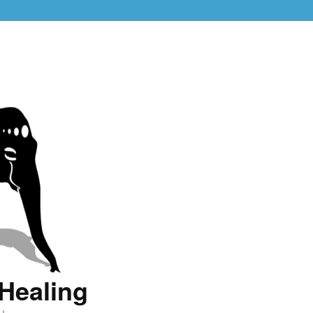
Healing