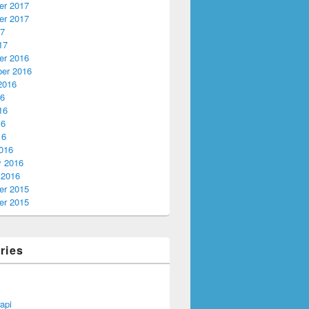
r 2017
r 2017
17
17
r 2016
er 2016
2016
16
16
16
16
016
y 2016
 2016
r 2015
r 2015
ries
api