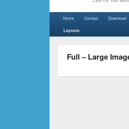
Care For Your Mind 
Primary
Skip
Skip
Home
Contact
Download
menu
to
to
primary
secondary
Layouts
content
content
Full – Large Imag