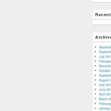
Recen
Archiv
Decembe
Septemb
July 20
Februar
Decembe
October
Septemb
August 
July 20
June 20
April 20
March 2
Februar
January