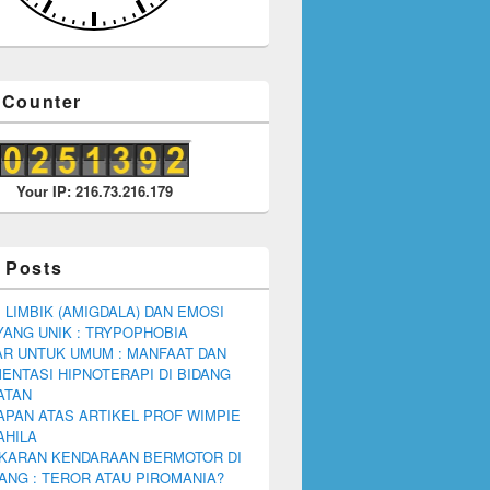
r Counter
Your IP: 216.73.216.179
 Posts
 LIMBIK (AMIGDALA) DAN EMOSI
YANG UNIK : TRYPOPHOBIA
R UNTUK UMUM : MANFAAT DAN
ENTASI HIPNOTERAPI DI BIDANG
ATAN
PAN ATAS ARTIKEL PROF WIMPIE
AHILA
KARAN KENDARAAN BERMOTOR DI
NG : TEROR ATAU PIROMANIA?