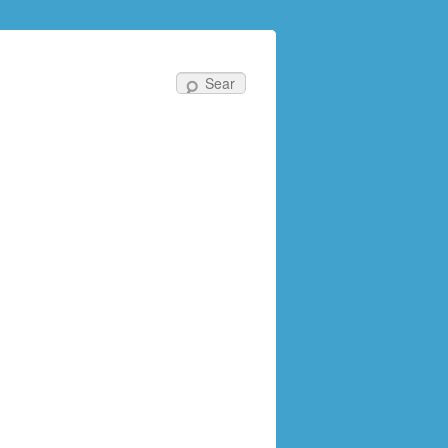
Search