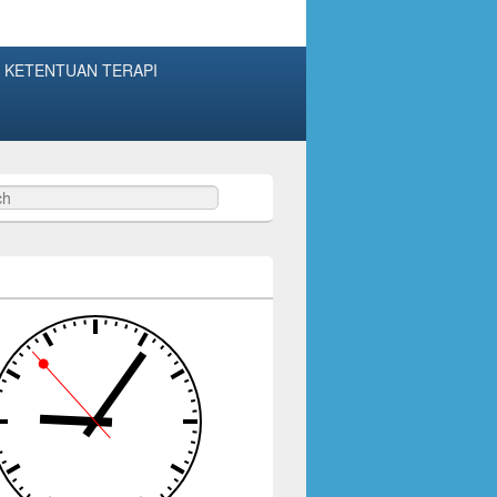
 KETENTUAN TERAPI