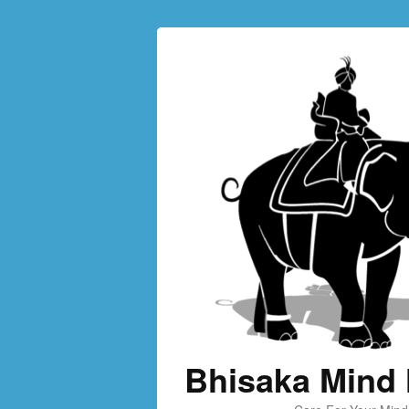
Bhisaka Mind 