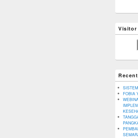
Visito
Recent
SISTEM
FOBIA 
WEBINA
IMPLEM
KESEH
TANGGA
PANGK
PEMBA
SEMARA