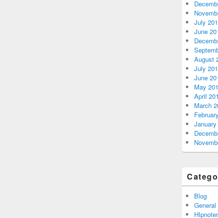
Decembe
Novembe
July 20
June 20
Decembe
Septemb
August 
July 20
June 20
May 20
April 20
March 2
Februar
January
Decembe
Novembe
Catego
Blog
General
HIpnoter