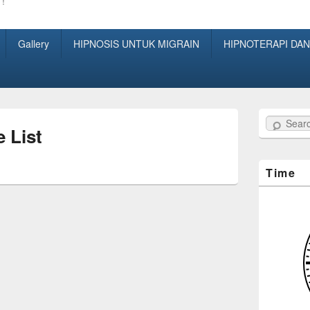
!
Gallery
HIPNOSIS UNTUK MIGRAIN
HIPNOTERAPI DAN
Search
e List
Time