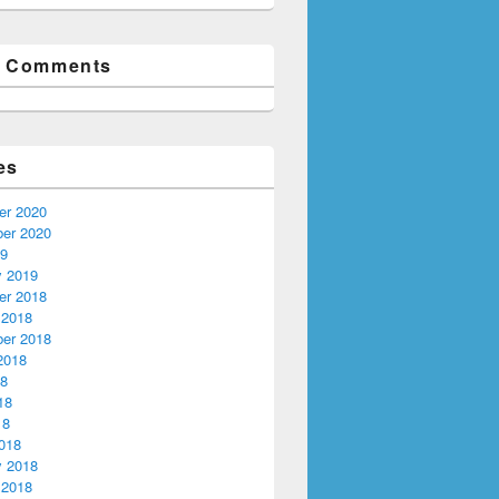
t Comments
es
r 2020
er 2020
19
y 2019
r 2018
 2018
er 2018
2018
18
18
18
018
y 2018
 2018