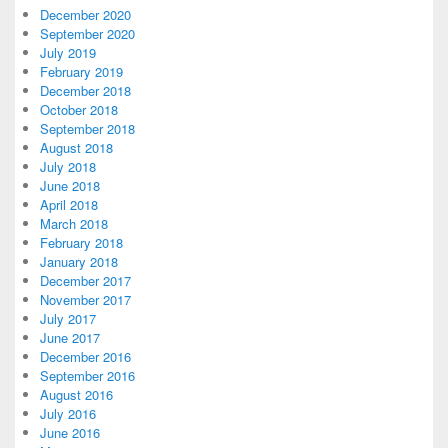
December 2020
September 2020
July 2019
February 2019
December 2018
October 2018
September 2018
August 2018
July 2018
June 2018
April 2018
March 2018
February 2018
January 2018
December 2017
November 2017
July 2017
June 2017
December 2016
September 2016
August 2016
July 2016
June 2016