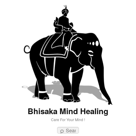
Bhisaka Mind Healing
Care For Your Mind !
Search