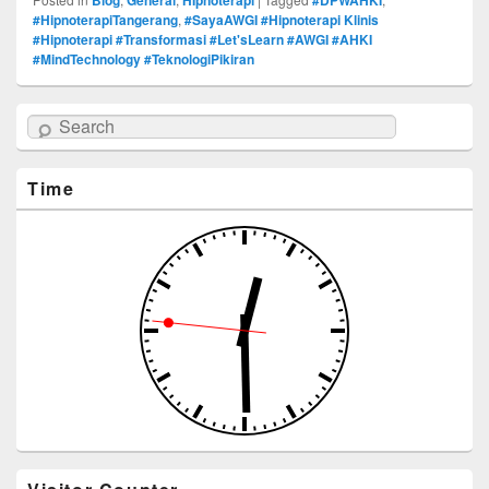
#HipnoterapiTangerang
,
#SayaAWGI #Hipnoterapi Klinis
#Hipnoterapi #Transformasi #Let'sLearn #AWGI #AHKI
#MindTechnology #TeknologiPikiran
Search
Time