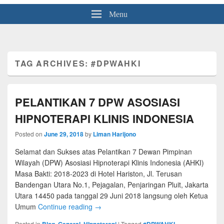
Menu
TAG ARCHIVES:
#DPWAHKI
PELANTIKAN 7 DPW ASOSIASI
HIPNOTERAPI KLINIS INDONESIA
Posted on
June 29, 2018
by
Liman Harijono
Selamat dan Sukses atas Pelantikan 7 Dewan Pimpinan
Wilayah (DPW) Asosiasi Hipnoterapi Klinis Indonesia (AHKI)
Masa Bakti: 2018-2023 di Hotel Hariston, Jl. Terusan
Bandengan Utara No.1, Pejagalan, Penjaringan Pluit, Jakarta
Utara 14450 pada tanggal 29 Juni 2018 langsung oleh Ketua
Umum
Continue reading
→
Posted in
Blog
,
General
,
HIpnoterapi
|
Tagged
#DPWAHKI
,