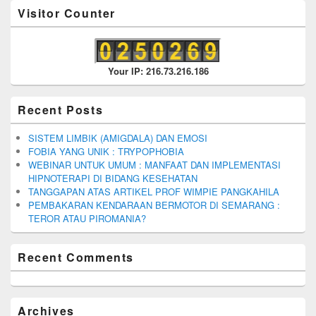
Visitor Counter
Your IP: 216.73.216.186
Recent Posts
SISTEM LIMBIK (AMIGDALA) DAN EMOSI
FOBIA YANG UNIK : TRYPOPHOBIA
WEBINAR UNTUK UMUM : MANFAAT DAN IMPLEMENTASI
HIPNOTERAPI DI BIDANG KESEHATAN
TANGGAPAN ATAS ARTIKEL PROF WIMPIE PANGKAHILA
PEMBAKARAN KENDARAAN BERMOTOR DI SEMARANG :
TEROR ATAU PIROMANIA?
Recent Comments
Archives