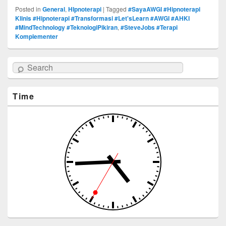
Posted in
General
,
HIpnoterapi
|
Tagged
#SayaAWGI #Hipnoterapi
Klinis #Hipnoterapi #Transformasi #Let'sLearn #AWGI #AHKI
#MindTechnology #TeknologiPikiran
,
#SteveJobs #Terapi
Komplementer
Search
Time