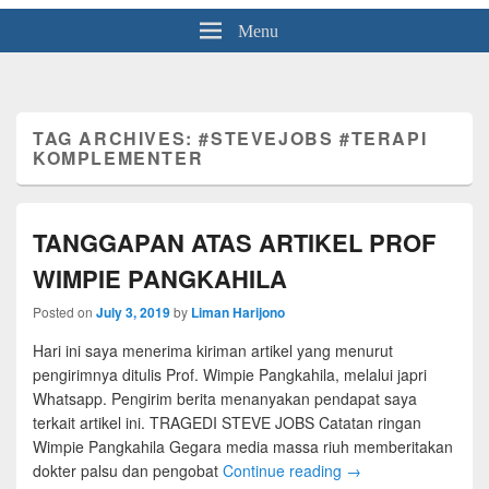
Menu
TAG ARCHIVES:
#STEVEJOBS #TERAPI
KOMPLEMENTER
TANGGAPAN ATAS ARTIKEL PROF
WIMPIE PANGKAHILA
Posted on
July 3, 2019
by
Liman Harijono
Hari ini saya menerima kiriman artikel yang menurut
pengirimnya ditulis Prof. Wimpie Pangkahila, melalui japri
Whatsapp. Pengirim berita menanyakan pendapat saya
terkait artikel ini. TRAGEDI STEVE JOBS Catatan ringan
Wimpie Pangkahila Gegara media massa riuh memberitakan
dokter palsu dan pengobat
Continue reading
→