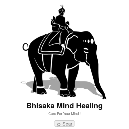
Bhisaka Mind Healing
Care For Your Mind !
Search