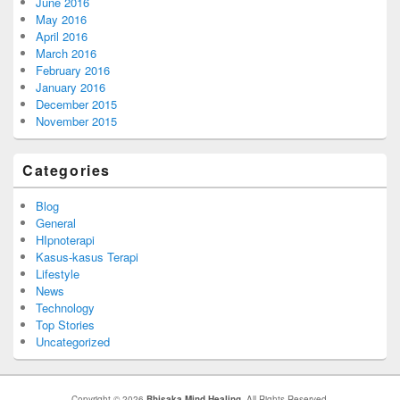
June 2016
May 2016
April 2016
March 2016
February 2016
January 2016
December 2015
November 2015
Categories
Blog
General
HIpnoterapi
Kasus-kasus Terapi
Lifestyle
News
Technology
Top Stories
Uncategorized
Copyright © 2026
Bhisaka Mind Healing
. All Rights Reserved.