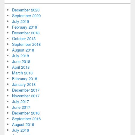
December 2020
September 2020
July 2019
February 2019
December 2018
October 2018
September 2018
August 2018
July 2018
June 2018
April 2018
March 2018
February 2018
January 2018
December 2017
November 2017
July 2017
June 2017
December 2016
September 2016
August 2016
July 2016